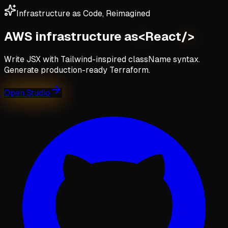
Infrastructure as Code, Reimagined
AWS infrastructure as
<
React
/>
Write JSX with Tailwind-inspired className syntax.
Generate production-ready Terraform.
Open Studio