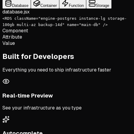
Database
Container
Function
Storage
database
.jsx
<
RDS
className
=
"engine-postgres instance-lg storage-
100gb multi-az backup-14d"
name
=
"main-db"
/>
Component
Attribute
Value
Built for Developers
Everything you need to ship infrastructure faster
Real-time Preview
See your infrastructure as you type
Autocomplete