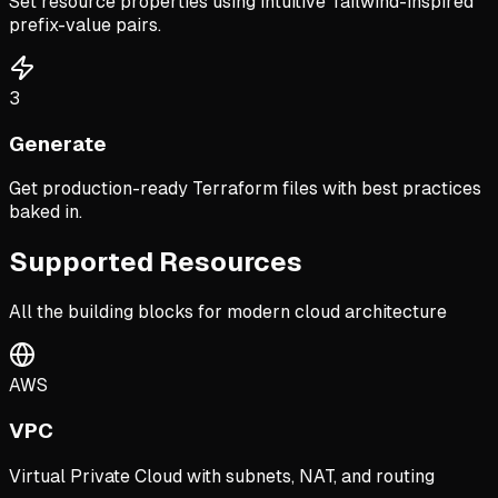
Set resource properties using intuitive Tailwind-inspired
prefix-value pairs.
3
Generate
Get production-ready Terraform files with best practices
baked in.
Supported Resources
All the building blocks for modern cloud architecture
AWS
VPC
Virtual Private Cloud with subnets, NAT, and routing