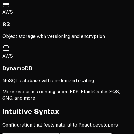
AWS
S3
Object storage with versioning and encryption
AWS
DynamoDB
NoSQL database with on-demand scaling
More resources coming soon: EKS, ElastiCache, SQS,
SNS, and more
Intuitive Syntax
Configuration that feels natural to React developers