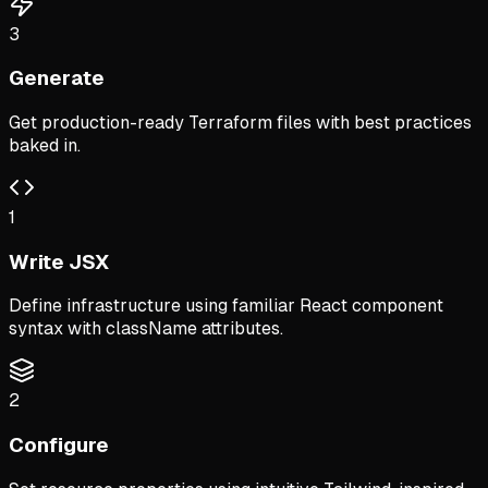
3
Generate
Get production-ready Terraform files with best practices
baked in.
1
Write JSX
Define infrastructure using familiar React component
syntax with className attributes.
2
Configure