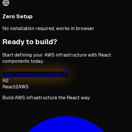
Zero Setup
No installation required, works in browser
Ready to build?
Start defining your AWS infrastructure with React
components today.
Open Infrastructure Studio
R2
React2AWS
Build AWS infrastructure the React way