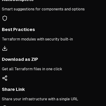
Smart suggestions for components and options
Best Practices
Terraform modules with security built-in
Download as ZIP
Get all Terraform files in one click
Share Link
Share your infrastructure with a single URL