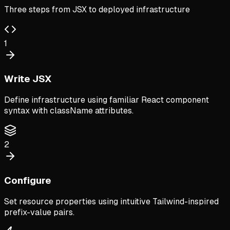
Three steps from JSX to deployed infrastructure
1
Write JSX
Define infrastructure using familiar React component
syntax with className attributes.
2
Configure
Set resource properties using intuitive Tailwind-inspired
prefix-value pairs.