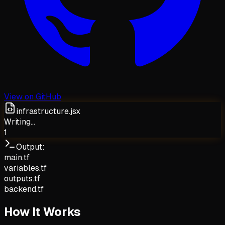
View on GitHub
infrastructure.jsx
Writing...
1
Output:
main.tf
variables.tf
outputs.tf
backend.tf
How It Works