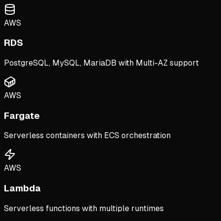
AWS
RDS
PostgreSQL, MySQL, MariaDB with Multi-AZ support
AWS
Fargate
Serverless containers with ECS orchestration
AWS
Lambda
Serverless functions with multiple runtimes